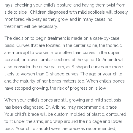
rays, checking your child’s posture, and having them twist from
side to side. Children diagnosed with mild scoliosis will closely
monitored via x-ray as they grow, and in many cases, no
treatment will be necessary.
The decision to begin treatment is made on a case-by-case
basis. Curves that are located in the center spine, the thoracic,
are more apt to worsen more often than curves in the upper,
cervical, or lower, lumbar sections of the spine. Dr. Aribindi will
also consider the curve pattern, as S-shaped curves are more
likely to worsen than C-shaped curves. The age or your child
and the maturity of her bones matters too. When child’s bones
have stopped growing, the risk of progression is low.
When your child’s bones are still growing and mild scoliosis
has been diagnosed, Dr. Aribindi may recommend a brace.
Your child’s brace will be custom molded of plastic, contoured
to fit under the arms, and wrap around the rib cage and lower
back. Your child should wear the brace as recommended,