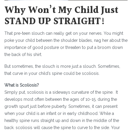
Why Won’t My Child Just
STAND UP STRAIGHT!
That pre-teen slouch can really get on your nerves. You might
poke your child between the shoulder blades, nag her about the
importance of good posture or threaten to put a broom down
the back of his shirt.
But sometimes, the slouch is more just a slouch. Sometimes,
that curve in your child’s spine could be scoliosis.
What is Scoliosis?
Simply put, scoliosis is a sideways curvature of the spine. It
develops most often between the ages of 10-15, during the
growth spurt just before puberty. Sometimes, it can present
when your child is an infant or in early childhood. While a
healthy spine runs straight up and down in the middle of the
back. scoliosis will cause the spine to curve to the side. Your