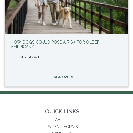
HOW DOGS COULD POSE A RISK FOR OLDER
AMERICANS
May 19, 2021
READ MORE
QUICK LINKS
ABOUT
PATIENT FORMS