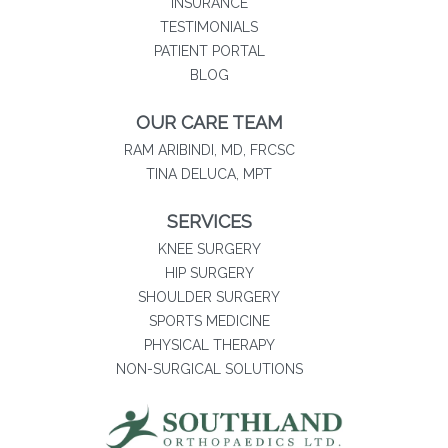
INSURANCE
TESTIMONIALS
(opens in new tab)
PATIENT PORTAL
BLOG
OUR CARE TEAM
RAM ARIBINDI, MD, FRCSC
TINA DELUCA, MPT
SERVICES
KNEE SURGERY
HIP SURGERY
SHOULDER SURGERY
SPORTS MEDICINE
PHYSICAL THERAPY
NON-SURGICAL SOLUTIONS