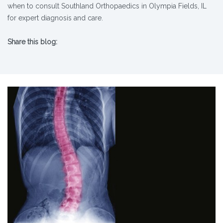
when to consult Southland Orthopaedics in Olympia Fields, IL
for expert diagnosis and care.​
Share this blog:
X (opens in new tab)