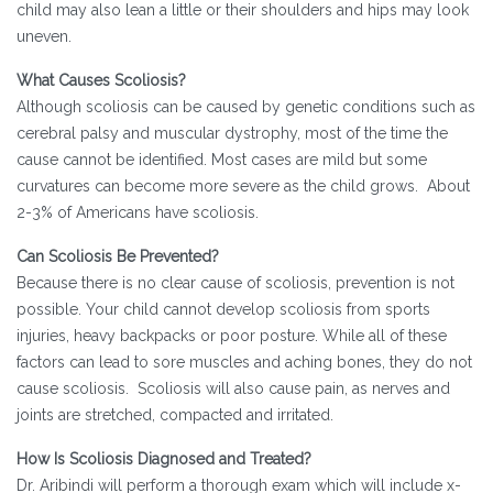
child may also lean a little or their shoulders and hips may look
uneven.
What Causes Scoliosis?
Although scoliosis can be caused by genetic conditions such as
cerebral palsy and muscular dystrophy, most of the time the
cause cannot be identified. Most cases are mild but some
curvatures can become more severe as the child grows. About
2-3% of Americans have scoliosis.
Can Scoliosis Be Prevented?
Because there is no clear cause of scoliosis, prevention is not
possible. Your child cannot develop scoliosis from sports
injuries, heavy backpacks or poor posture. While all of these
factors can lead to sore muscles and aching bones, they do not
cause scoliosis. Scoliosis will also cause pain, as nerves and
joints are stretched, compacted and irritated.
How Is Scoliosis Diagnosed and Treated?
Dr. Aribindi will perform a thorough exam which will include x-