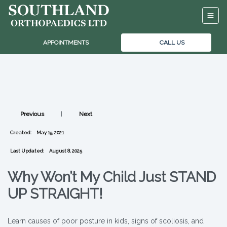
APPOINTMENTS
CALL US
Previous
|
Next
Created:
May 19, 2021
Last Updated:
August 8, 2025
Why Won’t My Child Just STAND
UP STRAIGHT!
Learn causes of poor posture in kids, signs of scoliosis, and