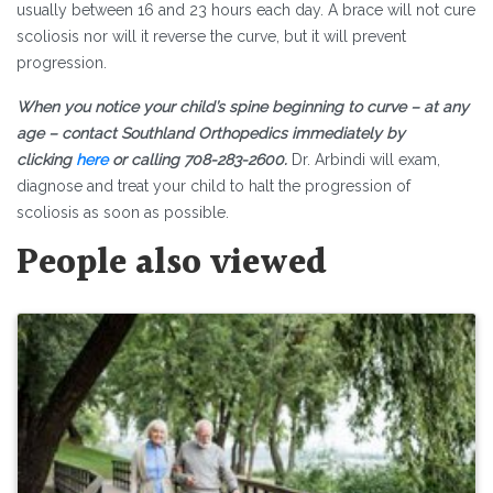
usually between 16 and 23 hours each day. A brace will not cure
scoliosis nor will it reverse the curve, but it will prevent
progression.
When you notice your child’s spine beginning to curve – at any
age – contact Southland Orthopedics immediately by
clicking
here
or calling 708-283-2600.
Dr. Arbindi will exam,
diagnose and treat your child to halt the progression of
scoliosis as soon as possible.
People also viewed