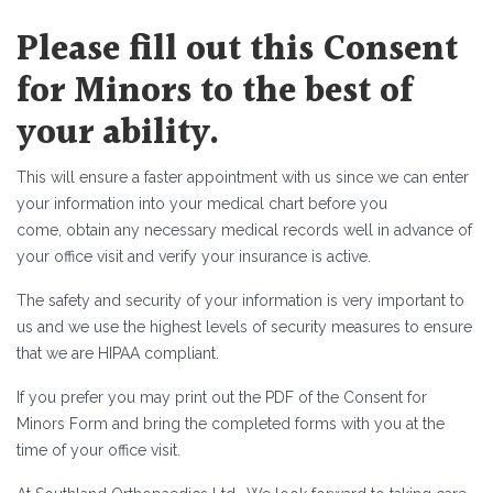
Please fill out this Consent
for Minors to the best of
your ability.
This will ensure a faster appointment with us since we can enter
your information into your medical chart before you
come, obtain any necessary medical records well in advance of
your office visit and verify your insurance is active.
The safety and security of your information is very important to
us and we use the highest levels of security measures to ensure
that we are HIPAA compliant.
If you prefer you may print out the PDF of the Consent for
Minors Form and bring the completed forms with you at the
time of your office visit.