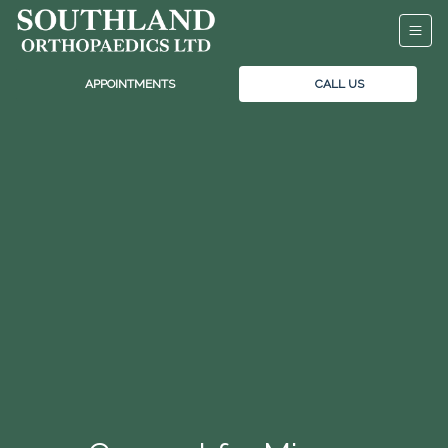
APPOINTMENTS
CALL US