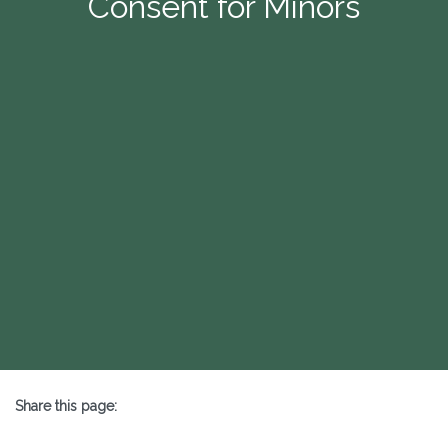
Consent for Minors
Share this page:
X (opens in new tab)