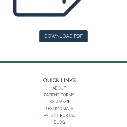
(opens in a new tab)
DOWNLOAD PDF
QUICK LINKS
ABOUT
PATIENT FORMS
INSURANCE
TESTIMONIALS
(opens in new tab)
PATIENT PORTAL
BLOG