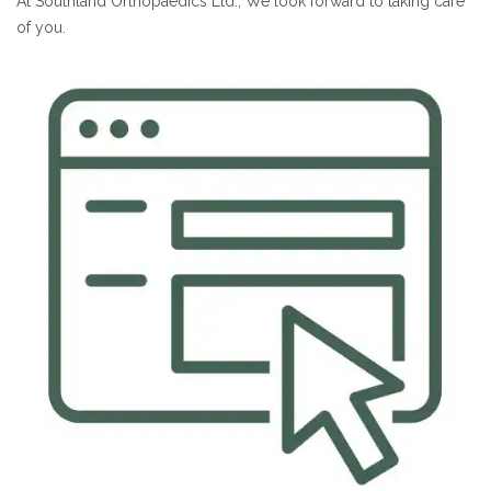
At Southland Orthopaedics Ltd., We look forward to taking care
of you.