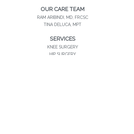
OUR CARE TEAM
RAM ARIBINDI, MD, FRCSC
TINA DELUCA, MPT
SERVICES
KNEE SURGERY
HIP SURGERY
SHOULDER SURGERY
SPORTS MEDICINE
PHYSICAL THERAPY
NON-SURGICAL SOLUTIONS
Southland Orthopaedics
20060 Governors Drive
Suite 300