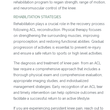
rehabilitation program to regain strength, range of motion,
and neuromuscular control of the knee.
REHABILITATION STRATEGIES
Rehabilitation plays a crucial role in the recovery process
following ACL reconstruction. Physical therapy focuses
on strengthening the surrounding muscles, improving
proprioception, and restoring functional abilities. Gradual
progression of activities is essential to prevent re-injury
and ensure a safe return to sports or high level activities.
The diagnosis and treatment of knee pain from an ACL
tear require a comprehensive approach that includes a
thorough physical exam and comprehensive evaluation,
appropriate imaging studies, and individualized
management strategies. Early recognition of an ACL tear
and timely intervention can help optimize outcomes and
facilitate a successful return to an active lifestyle.
If you are experiencing persistent knee pain, reach out to