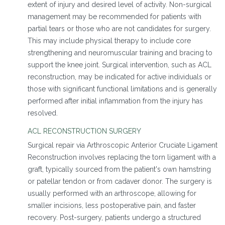
extent of injury and desired level of activity. Non-surgical
management may be recommended for patients with
partial tears or those who are not candidates for surgery.
This may include physical therapy to include core
strengthening and neuromuscular training and bracing to
support the knee joint. Surgical intervention, such as ACL
reconstruction, may be indicated for active individuals or
those with significant functional limitations and is generally
performed after initial inflammation from the injury has
resolved.
ACL RECONSTRUCTION SURGERY
Surgical repair via Arthroscopic Anterior Cruciate Ligament
Reconstruction involves replacing the torn ligament with a
graft, typically sourced from the patient's own hamstring
or patellar tendon or from cadaver donor. The surgery is
usually performed with an arthroscope, allowing for
smaller incisions, less postoperative pain, and faster
recovery. Post-surgery, patients undergo a structured