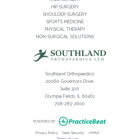
HIP SURGERY
SHOULDER SURGERY
SPORTS MEDICINE
PHYSICAL THERAPY
NON-SURGICAL SOLUTIONS
Southland Orthopaedics
20060 Governors Drive
Suite 300
Olympia Fields, IL 60461
708-283-2600
(opens in new ta
POWERED BY
(opens in new tab)
(opens in new tab)
(opens in new tab)
Privacy Policy
Data Security
HIPAA
(opens in new tab)
Terms of Use