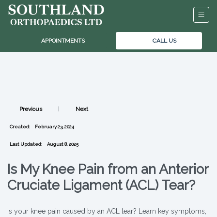
APPOINTMENTS
CALL US
Previous
|
Next
Created:
February 23, 2024
Last Updated:
August 8, 2025
Is My Knee Pain from an Anterior
Cruciate Ligament (ACL) Tear?
Is your knee pain caused by an ACL tear? Learn key symptoms,