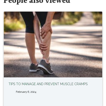
People also viewed
TIPS TO MANAGE AND PREVENT MUSCLE CRAMPS
February 6, 2024