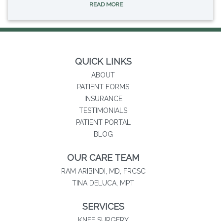
READ MORE
QUICK LINKS
ABOUT
PATIENT FORMS
INSURANCE
TESTIMONIALS
(opens in new tab)
PATIENT PORTAL
BLOG
OUR CARE TEAM
RAM ARIBINDI, MD, FRCSC
TINA DELUCA, MPT
SERVICES
KNEE SURGERY