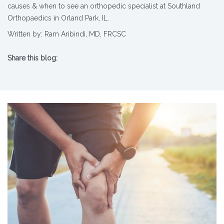
causes & when to see an orthopedic specialist at Southland
Orthopaedics in Orland Park, IL.
Written by: Ram Aribindi, MD, FRCSC
Share this blog:
X (opens in new tab)