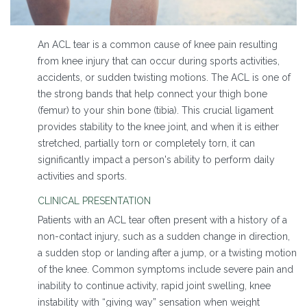
An ACL tear is a common cause of knee pain resulting
from knee injury that can occur during sports activities,
accidents, or sudden twisting motions. The ACL is one of
the strong bands that help connect your thigh bone
(femur) to your shin bone (tibia). This crucial ligament
provides stability to the knee joint, and when it is either
stretched, partially torn or completely torn, it can
significantly impact a person's ability to perform daily
activities and sports.
CLINICAL PRESENTATION
Patients with an ACL tear often present with a history of a
non-contact injury, such as a sudden change in direction,
a sudden stop or landing after a jump, or a twisting motion
of the knee. Common symptoms include severe pain and
inability to continue activity, rapid joint swelling, knee
instability with “giving way” sensation when weight