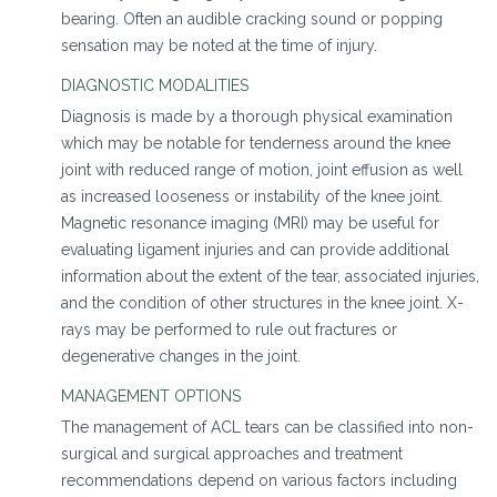
bearing. Often an audible cracking sound or popping
sensation may be noted at the time of injury.
DIAGNOSTIC MODALITIES
Diagnosis is made by a thorough physical examination
which may be notable for tenderness around the knee
joint with reduced range of motion, joint effusion as well
as increased looseness or instability of the knee joint.
Magnetic resonance imaging (MRI) may be useful for
evaluating ligament injuries and can provide additional
information about the extent of the tear, associated injuries,
and the condition of other structures in the knee joint. X-
rays may be performed to rule out fractures or
degenerative changes in the joint.
MANAGEMENT OPTIONS
The management of ACL tears can be classified into non-
surgical and surgical approaches and treatment
recommendations depend on various factors including