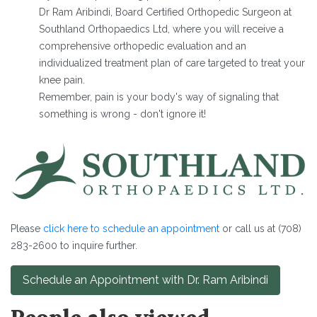
Dr Ram Aribindi, Board Certified Orthopedic Surgeon at
Southland Orthopaedics Ltd, where you will receive a
comprehensive orthopedic evaluation and an
individualized treatment plan of care targeted to treat your
knee pain.
Remember, pain is your body's way of signaling that
something is wrong - don't ignore it!
Please
click here to schedule an appointment
or call us at (708)
283-2600 to inquire further.
Schedule an Appointment with Dr. Ram Aribindi