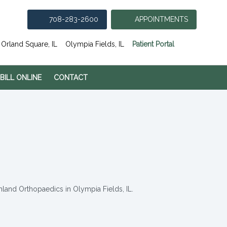
708-283-2600
APPOINTMENTS
(opens in
Orland Square, IL
Olympia Fields, IL
Patient Portal
 BILL ONLINE
CONTACT
hland Orthopaedics in Olympia Fields, IL.