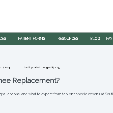
ICES
PATIENT FORMS
RESOURCES
BLOG
PAY
h 7, 2024
Last Updated:
August 8, 2025
Knee Replacement?
gns, options, and what to expect from top orthopedic experts at Sout