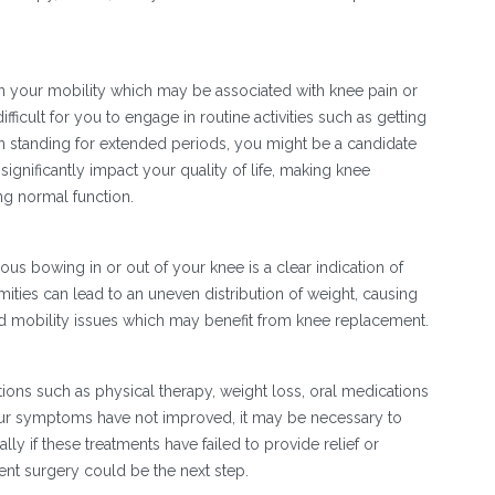
in your mobility which may be associated with knee pain or
ifficult for you to engage in routine activities such as getting
en standing for extended periods, you might be a candidate
ignificantly impact your quality of life, making knee
ng normal function.
s bowing in or out of your knee is a clear indication of
mities can lead to an uneven distribution of weight, causing
nd mobility issues which may benefit from knee replacement.
S
ptions such as physical therapy, weight loss, oral medications
 your symptoms have not improved, it may be necessary to
y if these treatments have failed to provide relief or
ent surgery could be the next step.