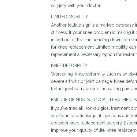
surgery with your doctor.
LIMITED MOBILITY
Another telltale sign is a marked decrease 
stiffness. If your knee problem is making it d
in and out of the car, bending down, or ev
for knee replacement. Limited mobility can s
replacement a necessary option for restori
KNEE DEFORMITY
Worsening knee deformity such as an obviou
severe arthritis or joint damage. Knee defor
further joint damage and increasing pain a
FAILURE OF NON-SURGICAL TREATMENT
If you've tried all non-surgical treatment o
and/or intra-articular joint injections and
consider knee replacement surgery. Especiall
improve your quality of life, knee replacem