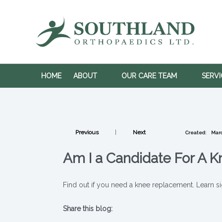
HOME
ABOUT
OUR CARE TEAM
SERV
Previous
|
Next
Created:
Marc
Am I a Candidate For A 
Find out if you need a knee replacement. Learn si
Share this blog:
X (opens in new tab)