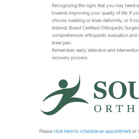
Recognizing the signs that you may need a 
towards improving your quality of life. If yo
chronic swelling or knee deformity, or if n
Aribindi, Board Certified Orthopedic Surge
comprehensive orthopedic evaluation and an 
knee pain.
Remember, early detection and interventio
recovery process.
Please
click here to schedule an appointment
or c