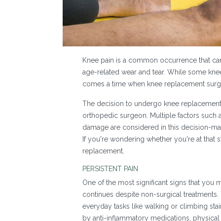
Knee pain is a common occurrence that can ar
age-related wear and tear. While some kne
comes a time when knee replacement sur
The decision to undergo knee replacement 
orthopedic surgeon. Multiple factors such as
damage are considered in this decision-m
If you're wondering whether you're at that
replacement.
PERSISTENT PAIN
One of the most significant signs that you 
continues despite non-surgical treatments. T
everyday tasks like walking or climbing stair
by anti-inflammatory medications, physical 