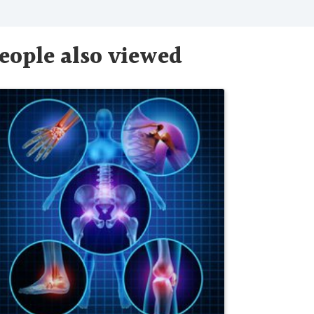
eople also viewed