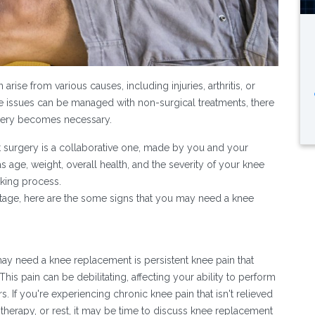
ise from various causes, including injuries, arthritis, or
e issues can be managed with non-surgical treatments, there
gery becomes necessary.
surgery is a collaborative one, made by you and your
 age, weight, overall health, and the severity of your knee
aking process.
 stage, here are the some signs that you may need a knee
may need a knee replacement is persistent knee pain that
his pain can be debilitating, affecting your ability to perform
s. If you're experiencing chronic knee pain that isn't relieved
therapy, or rest, it may be time to discuss knee replacement