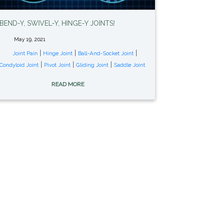
BEND-Y, SWIVEL-Y, HINGE-Y JOINTS!
May 19, 2021
|
|
|
Joint Pain
Hinge Joint
Ball-And-Socket Joint
|
|
|
Condyloid Joint
Pivot Joint
Gliding Joint
Saddle Joint
READ MORE