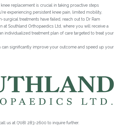
knee replacement is crucial in taking proactive steps
u're experiencing persistent knee pain, limited mobility,
on-surgical treatments have failed, reach out to Dr Ram
on at Southland Orthopaedics Ltd, where you will receive a
individualized treatment plan of care targeted to treat your
n can significantly improve your outcome and speed up your
all us at (708) 283-2600 to inquire further.