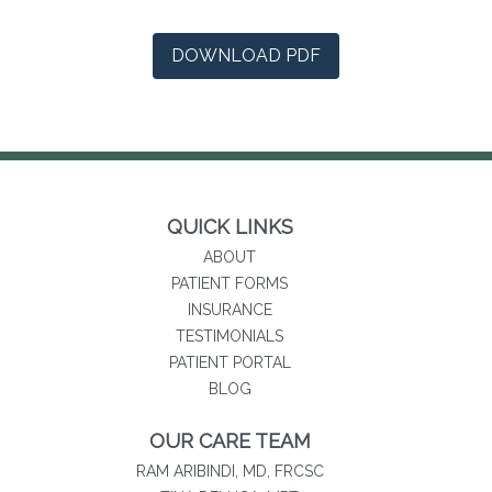
(opens in a new tab)
DOWNLOAD PDF
QUICK LINKS
ABOUT
PATIENT FORMS
INSURANCE
TESTIMONIALS
(opens in new tab)
PATIENT PORTAL
BLOG
OUR CARE TEAM
RAM ARIBINDI, MD, FRCSC