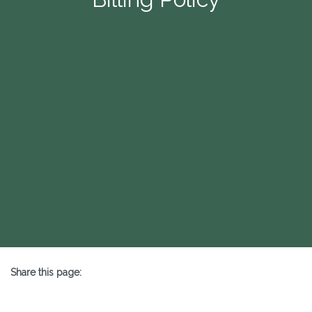
Share this page:
X (opens in new tab)