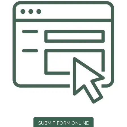
SUBMIT FORM ONLINE