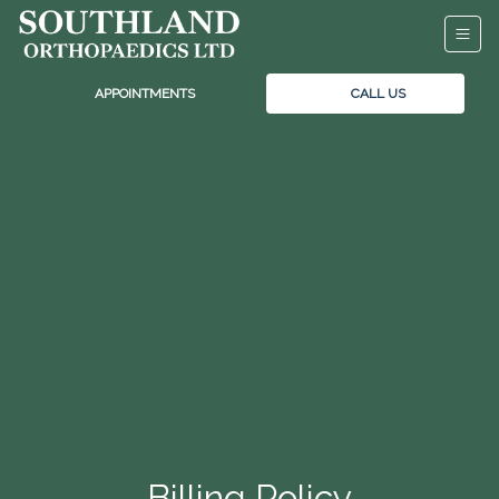
APPOINTMENTS
CALL US
Billing Policy