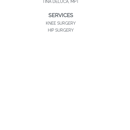
TINA DELUCA, MPT
SERVICES
KNEE SURGERY
HIP SURGERY
SHOULDER SURGERY
SPORTS MEDICINE
PHYSICAL THERAPY
NON-SURGICAL SOLUTIONS
Southland Orthopaedics
20060 Governors Drive
Suite 300
Olympia Fields, IL 60461
708-283-2600