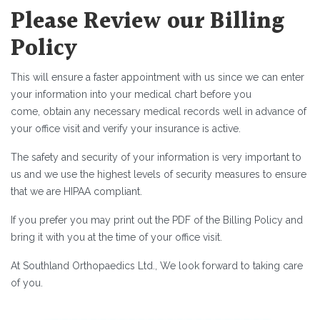
Please Review our Billing
Policy
This will ensure a faster appointment with us since we can enter
your information into your medical chart before you
come, obtain any necessary medical records well in advance of
your office visit and verify your insurance is active.
The safety and security of your information is very important to
us and we use the highest levels of security measures to ensure
that we are HIPAA compliant.
If you prefer you may print out the PDF of the Billing Policy and
bring it with you at the time of your office visit.
At Southland Orthopaedics Ltd., We look forward to taking care
of you.