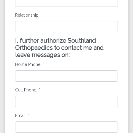
Relationship:
I, further authorize Southland
Orthopaedics to contact me and
leave messages on:
Home Phone:
Cell Phone:
Email: