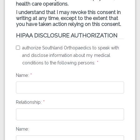
health care operations.
I understand that I may revoke this consent in
writing at any time, except to the extent that
you have taken action relying on this consent.
HIPAA DISCLOSURE AUTHORIZATION
authorize Southland Orthopaedics to speak with
and disclose information about my medical
conditions to the following persons:
Name:
Relationship:
Name: