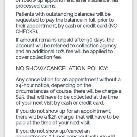
of follow up appointment, after insurance has
processed claims.
Patients with outstanding balances will be
requested to pay the balance in full, prior to
their appointment, by cash or credit card (NO
CHECKS).
If amount remains unpaid after 90 days, the
account will be referred to collection agency
and an additional 10% fee will be applied to
cover collection fee.
NO SHOW/CANCELATION POLICY:
Any cancellation for an appointment without a
24-hour notice, depending on the
circumstances of course, there will be charge a
$25, that will have to be collected at the time
of your next visit by cash or credit card.
If you do not show up for an appointment,
there will be a $25 charge, that will have to be
paid at the time of your next visit.
If you do not show up/cancel an
appointments 3 times consecutively, we will