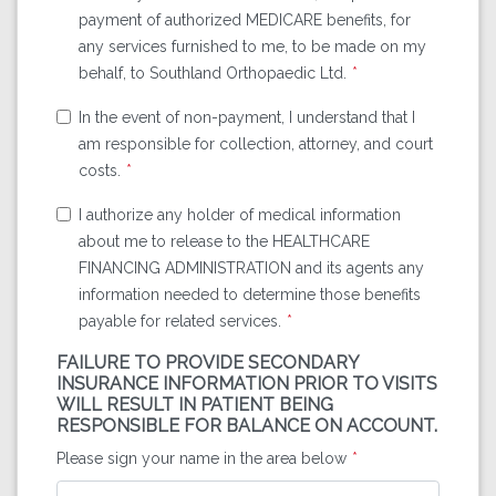
payment of authorized MEDICARE benefits, for
any services furnished to me, to be made on my
behalf, to Southland Orthopaedic Ltd.
In the event of non-payment, I understand that I
am responsible for collection, attorney, and court
costs.
I authorize any holder of medical information
about me to release to the HEALTHCARE
FINANCING ADMINISTRATION and its agents any
information needed to determine those benefits
payable for related services.
FAILURE TO PROVIDE SECONDARY
INSURANCE INFORMATION PRIOR TO VISITS
WILL RESULT IN PATIENT BEING
RESPONSIBLE FOR BALANCE ON ACCOUNT.
Please sign your name in the area below