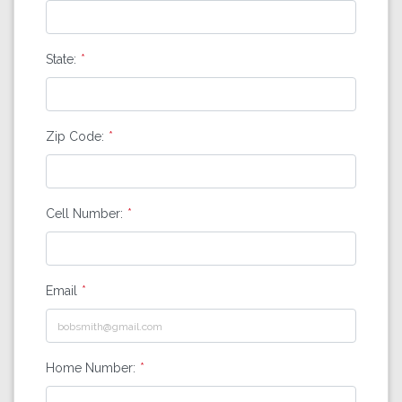
State:
Zip Code:
Cell Number:
Email
Home Number: