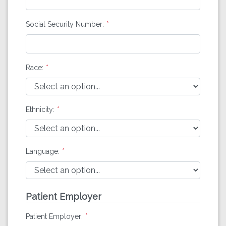
Social Security Number:
Race:
Ethnicity:
Language:
Patient Employer
Patient Employer: