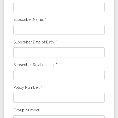
Subscriber Name:
Subscriber Date of Birth:
Subscriber Relationship:
Policy Number:
Group Number: