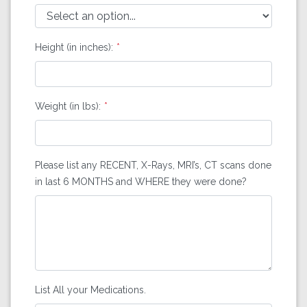
Height (in inches):
Weight (in lbs):
Please list any RECENT, X-Rays, MRI’s, CT scans done
in last 6 MONTHS and WHERE they were done?
List All your Medications.