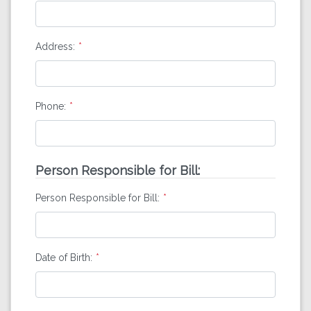
Address:
Phone:
Person Responsible for Bill:
Person Responsible for Bill:
Date of Birth: