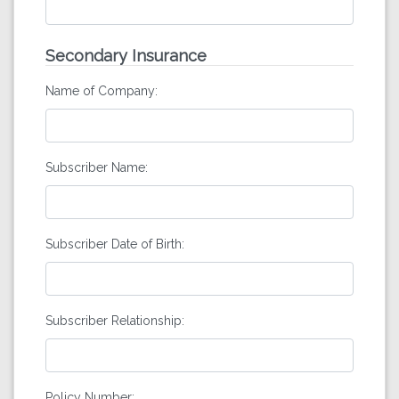
Secondary Insurance
Name of Company:
Subscriber Name:
Subscriber Date of Birth:
Subscriber Relationship:
Policy Number: