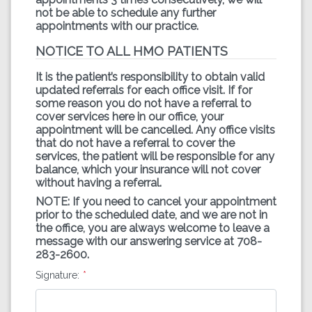
not be able to schedule any further
appointments with our practice.
NOTICE TO ALL HMO PATIENTS
It is the patient’s responsibility to obtain valid
updated referrals for each office visit. If for
some reason you do not have a referral to
cover services here in our office, your
appointment will be cancelled. Any office visits
that do not have a referral to cover the
services, the patient will be responsible for any
balance, which your insurance will not cover
without having a referral.
NOTE: If you need to cancel your appointment
prior to the scheduled date, and we are not in
the office, you are always welcome to leave a
message with our answering service at 708-
283-2600.
Signature: