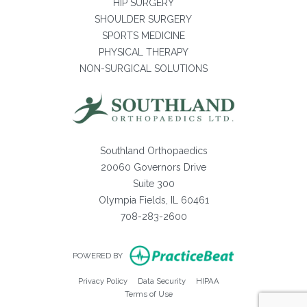
HIP SURGERY
SHOULDER SURGERY
SPORTS MEDICINE
PHYSICAL THERAPY
NON-SURGICAL SOLUTIONS
Southland Orthopaedics
20060 Governors Drive
Suite 300
Olympia Fields, IL 60461
708-283-2600
(opens in new ta
POWERED BY
(opens in new tab)
(opens in new tab)
(opens in new tab)
Privacy Policy
Data Security
HIPAA
(opens in new tab)
Terms of Use