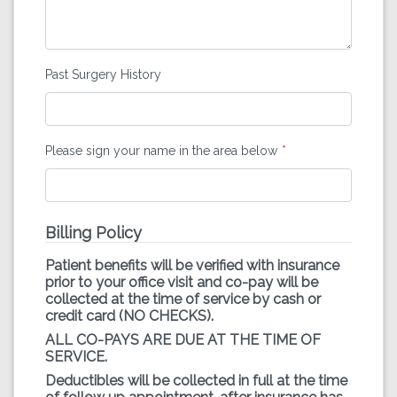
Past Surgery History
Please sign your name in the area below
Billing Policy
Patient benefits will be verified with insurance
prior to your office visit and co-pay will be
collected at the time of service by cash or
credit card (NO CHECKS).
ALL CO-PAYS ARE DUE AT THE TIME OF
SERVICE.
Deductibles will be collected in full at the time