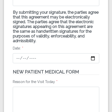
By submitting your signature, the parties agree
that this agreement may be electronically
signed. The parties agree that the electronic
signatures appearing on this agreement are
the same as handwritten signatures for the
purposes of validity, enforceability, and
admissibility.
Date:
NEW PATIENT MEDICAL FORM
Reason for the Visit Today