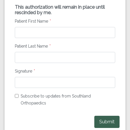
This authorization will remain in place until
rescinded by me.
Patient First Name
Patient Last Name
Signature
Subscribe to updates from Southland
Orthopaedics
Submit