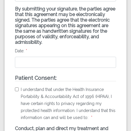
By submitting your signature, the parties agree
that this agreement may be electronically
signed. The parties agree that the electronic
signatures appearing on this agreement are
the same as handwritten signatures for the
purposes of validity, enforceability, and
admissibility.
Date:
Patient Consent:
I understand that under the Health Insurance
Portability & Accountability Act of 1996 (HIPAA), I
have certain rights to privacy regarding my
protected health information. I understand that this
information can and will be used to:
Conduct, plan and direct my treatment and