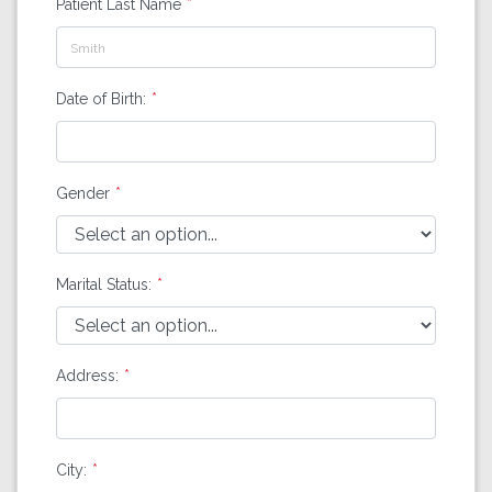
Patient Last Name
Date of Birth:
Gender
Marital Status:
Address:
City: