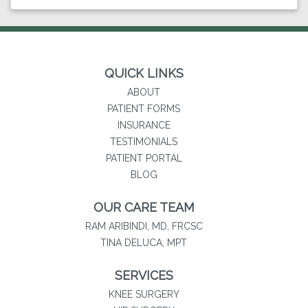
QUICK LINKS
ABOUT
PATIENT FORMS
INSURANCE
TESTIMONIALS
(opens in new tab)
PATIENT PORTAL
BLOG
OUR CARE TEAM
RAM ARIBINDI, MD, FRCSC
TINA DELUCA, MPT
SERVICES
KNEE SURGERY