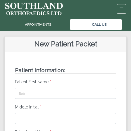
APPOINTMENTS
CALL US
New Patient Packet
Patient Information:
Patient First Name
Middle Initial