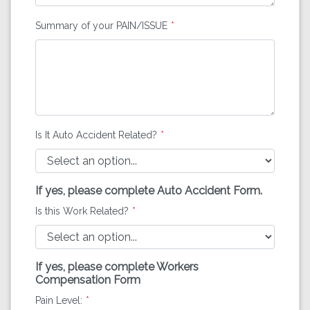
Summary of your PAIN/ISSUE
Is It Auto Accident Related?
If yes, please complete Auto Accident Form.
Is this Work Related?
If yes, please complete Workers
Compensation Form
Pain Level: