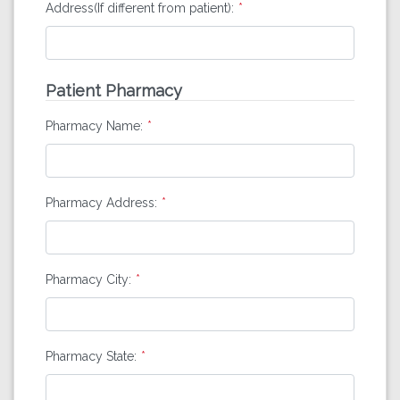
Address(If different from patient):
Patient Pharmacy
Pharmacy Name:
Pharmacy Address:
Pharmacy City:
Pharmacy State: