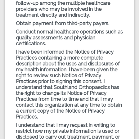
follow-up among the multiple healthcare
providers who may be involved in the
treatment directly and indirectly.
Obtain payment from third-party payers.
Conduct normal healthcare operations such as
quality assessments and physician
certifications.
I have been informed the Notice of Privacy
Practices containing a more complete
description about the uses and disclosures of
my health information. I have been given the
right to review such Notice of Privacy
Practices prior to signing this consent. I
understand that Southland Orthopaedics has
the right to change its Notice of Privacy
Practices from time to time and that I may
contact this organization at any time to obtain
a current copy of the Notice of Privacy
Practices.
I understand that I may request in writing to
restrict how my private information is used or
disclosed to carry out treatment, payment, or