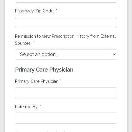
Pharmacy Zip Code:
Permission to view Prescription History from External
Sources:
Primary Care Physician
Primary Care Physician
Referred By: