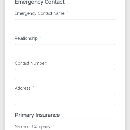
Emergency Contact:
Emergency Contact Name:
Relationship:
Contact Number:
Address:
Primary Insurance
Name of Company: