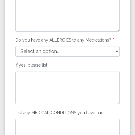
Do you have any ALLERGIES to any Medications?
If yes, please list
List any MEDICAL CONDITIONS you have had