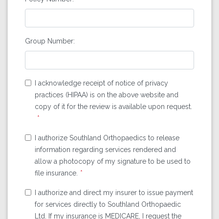
Group Number:
I acknowledge receipt of notice of privacy
practices (HIPAA) is on the above website and
copy of it for the review is available upon request.
I authorize Southland Orthopaedics to release
information regarding services rendered and
allow a photocopy of my signature to be used to
file insurance.
I authorize and direct my insurer to issue payment
for services directly to Southland Orthopaedic
Ltd. If my insurance is MEDICARE, I request the